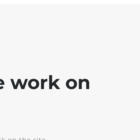
e work on
k on the site