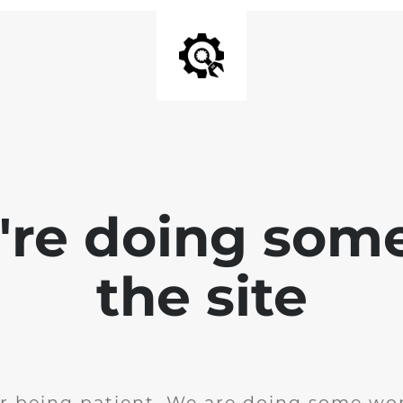
e're doing som
the site
r being patient. We are doing some wor