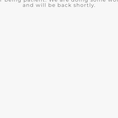
and will be back shortly.