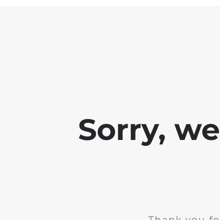
Sorry, w
Thank you fo