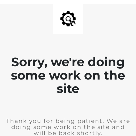
Sorry, we're doing
some work on the
site
Thank you for being patient. We are
doing some work on the site and
will be back shortly.