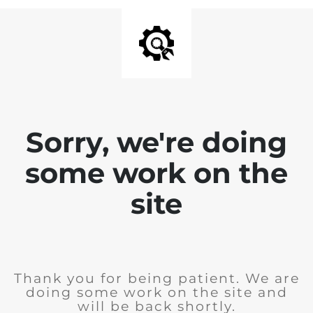
Sorry, we're doing
some work on the
site
Thank you for being patient. We are
doing some work on the site and
will be back shortly.