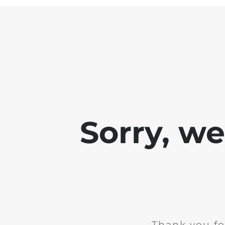
Sorry, w
Thank you fo