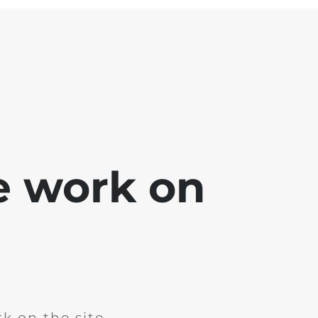
e work on
k on the site