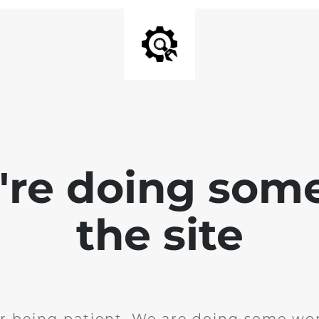
e're doing som
the site
r being patient. We are doing some wor