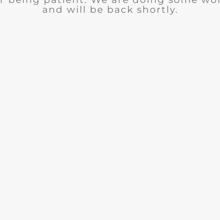
and will be back shortly.