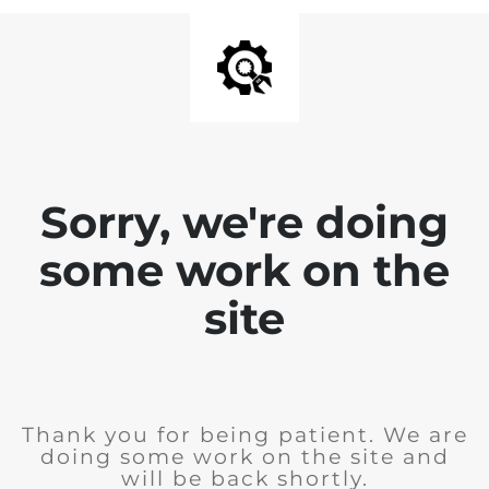
Sorry, we're doing
some work on the
site
Thank you for being patient. We are
doing some work on the site and
will be back shortly.